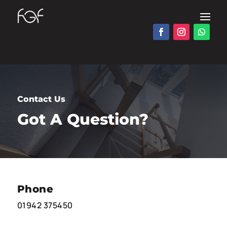
Contact Us
Got A Question?
Phone
01942 375450