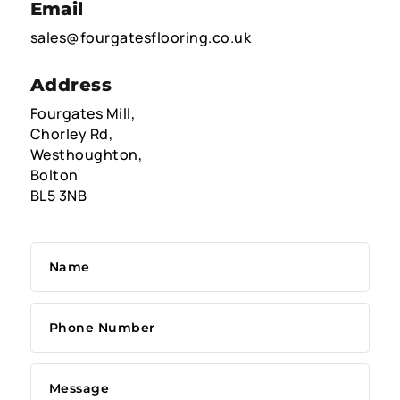
Email
sales@fourgatesflooring.co.uk
Address
Fourgates Mill,
Chorley Rd,
Westhoughton,
Bolton
BL5 3NB