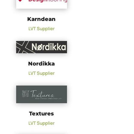
Karndean
LVT Supplier
Nordikka
LVT Supplier
Textures
LVT Supplier