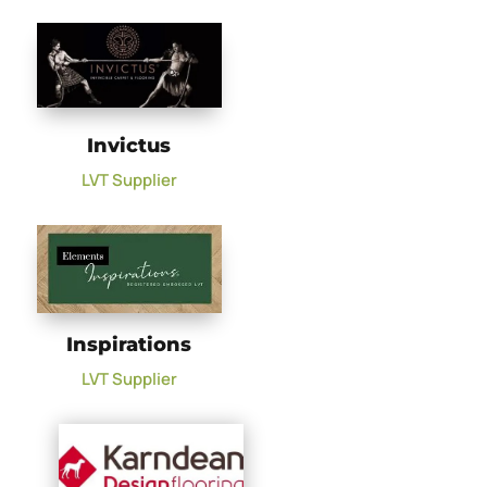
Invictus
LVT Supplier
Inspirations
LVT Supplier