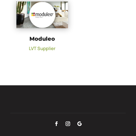
Moduleo
LVT Supplier