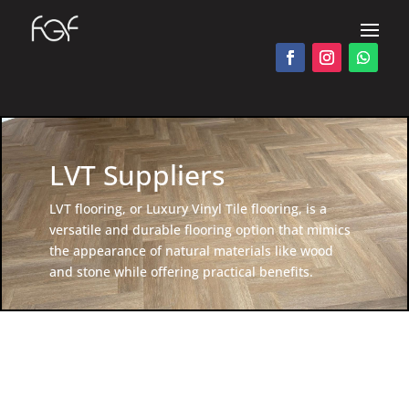
LVT Suppliers
LVT flooring, or Luxury Vinyl Tile flooring, is a
versatile and durable flooring option that mimics
the appearance of natural materials like wood
and stone while offering practical benefits.